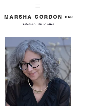
MARSHA GORDON
PhD
Professor, Film Studies