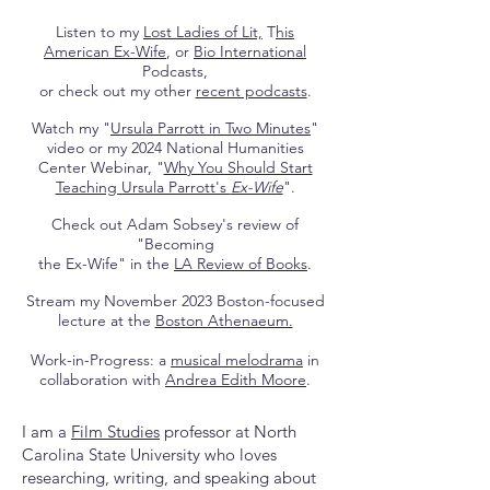
Listen to my
Lost Ladies of Lit,
T
his
American Ex-Wife
, or
Bio International
Podcasts,
or check out my other
recent podcasts
.
Watch my "
Ursula Parrott in Two Minutes
"
video or my 2024 National Humanities
Center Webinar, "
Why You Should Start
Teaching Ursula Parrott's
Ex-Wife
".
Check out Adam Sobsey's review of
"Becoming
the Ex-Wife" in the
LA Review of Books
.
Stream my November 2023 Boston-focused
lecture at the
Boston Athenaeum.
Work-in-Progress: a
musical melodrama
in
collaboration with
Andrea Edith Moore
.
I am a
Film Studies
professor at North
Carolina State University who loves
researching, writing, and speaking about