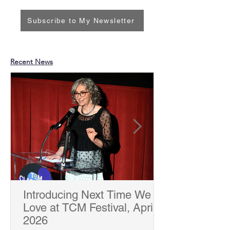
Subscribe to My Newsletter
Recent News
Introducing Next Time We
Love at TCM Festival, April
2026