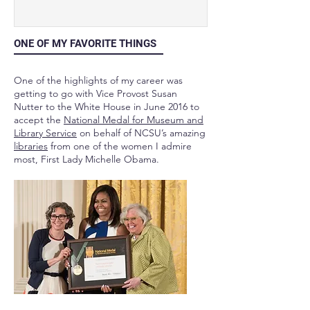
ONE OF MY FAVORITE THINGS
One of the highlights of my career was
getting to go with Vice Provost Susan
Nutter to the White House in June 2016 to
accept the
National Medal for Museum and
Library Service
on behalf of NCSU’s amazing
libraries
from one of the women I admire
most, First Lady Michelle Obama.