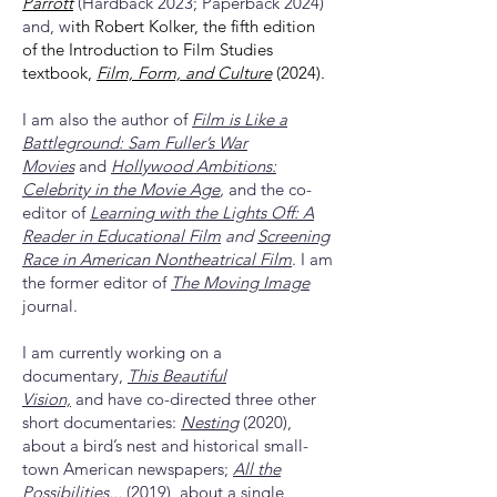
Parrott
(Hardback 2023; Paperback 2024)
and, w
ith Robert Kolker, the fifth edition
of the Introduction to Film Studies
textbook,
Film, Form, and Culture
(2024).
I am also the author of
F
ilm is Like a
Battleground: Sam Fuller’s War
Movies
and
Hollywood Ambitions:
Celebrity in the Movie Age
,
and the co-
editor of
Learning with the Lights
Off: A
Reader in Educational Film
and
Screening
Race in American Nontheatrical Film
. I am
the former editor of
The Moving Image
journal.
I am currently working on a
documentary,
This Beautiful
Vision,
and
have co-directed three other
short documentaries:
Nestin
g
(2020),
about a bird’s nest and historical small-
town American newspapers;
All the
Possibilities...
(2019), about a single,