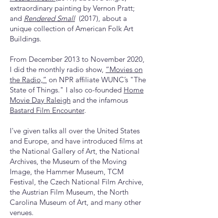
extraordinary painting by Vernon Pratt;
and
Rendered Small
(2017), about a
unique collection of American Folk Art
Buildings.
From December 2013 to November 2020,
I did the monthly radio show,
“Movies on
the Radio,”
on NPR affiliate WUNC’s "The
State of Things." I also co-founded
Home
Movie Day Raleigh
and the infamous
Bastard Film Encounter
.
I've given talks all over the United States
and Europe, and have introduced films at
the National Gallery of Art, the National
Archives, the Museum of the Moving
Image, the Hammer Museum, TCM
Festival, the Czech National Film Archive,
the Austrian Film Museum, the North
Carolina Museum of Art, and many other
venues.