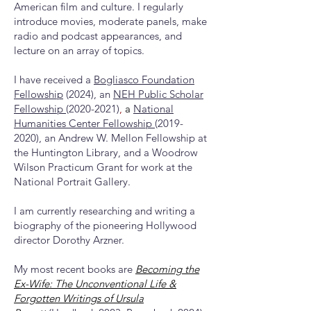
American film and culture. I regularly
introduce movies, moderate panels, make
radio and podcast appearances, and
lecture on an array of topics.
I have received a
Bogliasco Foundation
Fellowship
(2024), an
NEH Public Scholar
Fellowship
(2020-2021)
,
a
National
Humanities Center Fellowship
(2019-
2020)
, an Andrew W. Mellon Fellowship at
the Huntington Library, and a Woodrow
Wilson Practicum Grant for work at the
National Portrait Gallery.
I am currently researching and writing a
biography of the pioneering Hollywood
director Dorothy Arzner.
My most recent books are
Becoming the
Ex-Wife: The Unconventional Life &
Forgotten Writings of Ursula