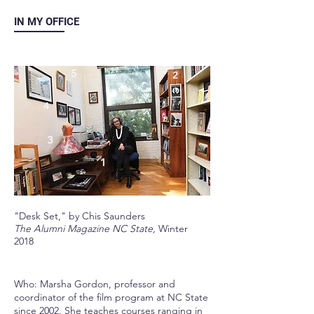
IN MY OFFICE
5
2
4
3
1
"Desk Set," by Chis Saunders
The Alumni Magazine NC State,
Winter
2018
Who: Marsha Gordon, professor and
coordinator of the film program at NC State
since 2002. She teaches courses ranging in