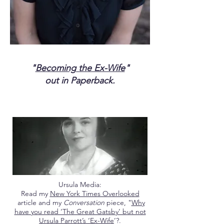
"
Becoming the Ex-Wife
"
out in Paperback.
Ursula Media:
Read my
New York Times Overlooked
article and my
Conversation
piece, "
Why
have you read ‘The Great Gatsby’ but not
Ursula Parrott’s ‘Ex-Wife
’?.