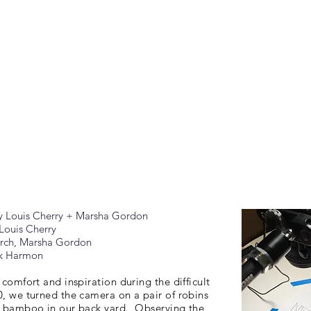
y Louis Cherry + Marsha Gordon
Louis Cherry
arch, Marsha Gordon
nk Harmon
 comfort and inspiration during the difficult
0, we turned the camera on a pair of robins
e bamboo in our back yard. Observing the