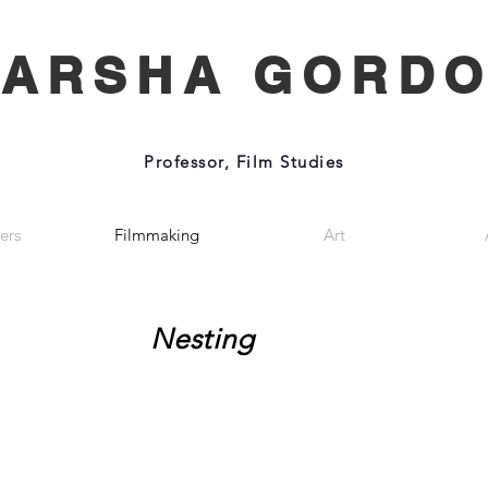
ARSHA GORD
Professor, Film Studies
ers
Filmmaking
Art
Nesting