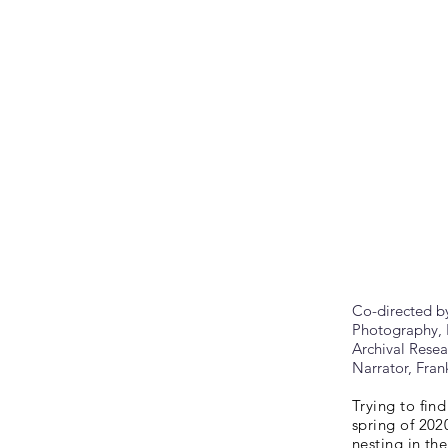
Co-directed b
Photography, 
Archival Rese
Narrator, Fra
Trying to find
spring of 202
nesting in th