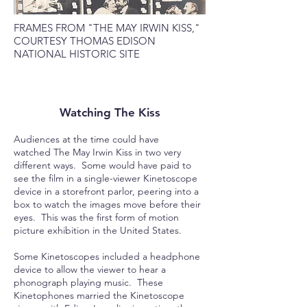
FRAMES FROM "THE MAY IRWIN KISS,"
COURTESY THOMAS EDISON
NATIONAL HISTORIC SITE
Watching The Kiss
Audiences at the time could have
watched The May Irwin Kiss in two very
different ways. Some would have paid to
see the film in a single-viewer Kinetoscope
device in a storefront parlor, peering into a
box to watch the images move before their
eyes. This was the first form of motion
picture exhibition in the United States.
Some Kinetoscopes included a headphone
device to allow the viewer to hear a
phonograph playing music. These
Kinetophones married the Kinetoscope