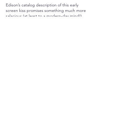
Edison’s catalog description of this early
screen kiss promises something much more
salacious (at least to a modern-day mind!)
than appears in the actual film:
“They get ready to kiss, begin to kiss, and
kiss and kiss and kiss in a way that brings
down the house every time.”
One of the things we can learn from our
modern perception of this rousing catalog
description alongside the stagey innocence
of the actual film is that screen kissing often
illustrates—through affirmation or
provocation—our culture’s tolerances and
intolerances.
Screen representations of kissing between
different races or between same sex
couples, for example, nicely demonstrate
permissible physical contact not only on
screen but also in a society at a given time.