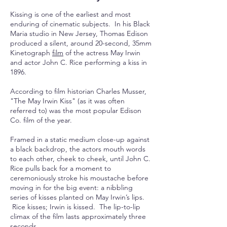
Kissing is one of the earliest and most
enduring of cinematic subjects. In his Black
Maria studio in New Jersey, Thomas Edison
produced a silent, around 20-
second
, 35mm
Kinetograph
film
of the actress May Irwin
and actor John C. Rice performing a kiss in
1896.
According to film historian Charles Musser,
"The May Irwin Kiss" (as it was often
referred to) was the most popular Edison
Co. film of the year.
Framed in a static medium close-up against
a black backdrop, the actors mouth words
to each other, cheek to cheek, until John C.
Rice pulls back for a moment to
ceremoniously stroke his
moustache
before
moving in for the big event: a nibbling
series of kisses planted on May Irwin’s lips.
Rice kisses; Irwin is kissed. The lip-to-lip
climax of the film lasts approximately three
seconds.