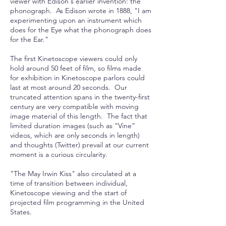
viewer with Edison's earlier invention: the
phonograph. As Edison wrote in 1888, "I am
experimenting upon an instrument which
does for the Eye what the phonograph does
for the Ear.”
The first Kinetoscope viewers could only
hold around 50 feet of film, so films made
for exhibition in Kinetoscope parlors could
last at most around 20 seconds. Our
truncated attention spans in the twenty-first
century are very compatible with moving
image material of this length. The fact that
limited duration images (such as “Vine”
videos, which are only seconds in length)
and thoughts (Twitter) prevail at our current
moment is a curious circularity.
"The May Irwin Kiss" also circulated at a
time of transition between individual,
Kinetoscope viewing and the start of
projected film programming in the United
States.