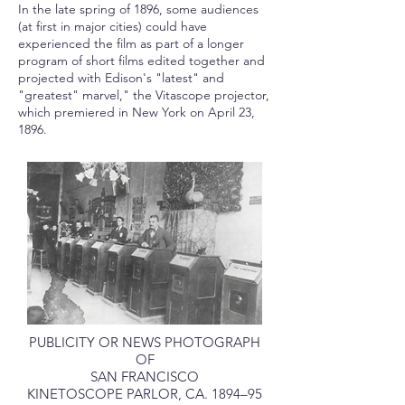
In the late spring of 1896, some audiences
(at first in major cities) could have
experienced the film as part of a longer
program of short films edited together and
projected with Edison's "latest" and
"greatest" marvel," the Vitascope projector,
which premiered in New York on April 23,
1896.
PUBLICITY OR NEWS PHOTOGRAPH
OF
SAN FRANCISCO
KINETOSCOPE PARLOR, CA. 1894–95