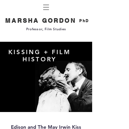
MARSHA GORDON
PhD
Professor, Film Studies
KISSING + FILM
HISTORY
Edison and The May Irwin Kiss