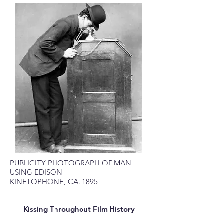
PUBLICITY PHOTOGRAPH OF MAN
USING EDISON
KINETOPHONE, CA. 1895
Kissing Throughout Film History