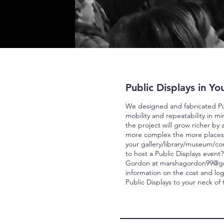
Public Displays in You
We designed and fabricated Pub
mobility and repeatability in m
the project will grow richer by
more comple
x t
he more places
your
gallery/library/museum/c
to host a Public Displays event
Gordon at
marshagordon99@g
information on the cost and logi
Public Displays to your neck of