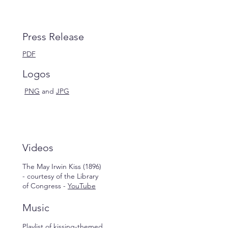
Press Release
PDF
Logos
PNG
and
JPG
Videos
The May Irwin Kiss (1896)
- courtesy of the Library
of Congress -
YouTube
Music
Playlist of kissing-themed