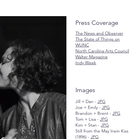
Press Coverage
The News and Observer
The State of Things on
WUNC
North Carolina Arts Council
Walter Magazine
Indy Week
Images
Jill + Dan -
JPG
Joe + Emily -
JPG
Brandon + Brent -
JPG
Tom + Lisa -
JPG
Kim + Stan -
JPG
Still from the May Irwin Kiss
(1896) -
JPG