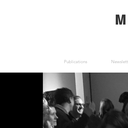
M
Publications
Newslett