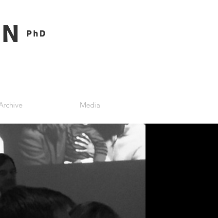
ON
PhD
Archive
Media