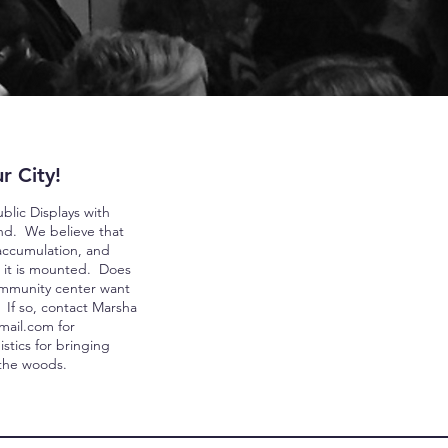
r City!
lic Displays with
ind. We believe that
 accumulation, and
 it is mounted. Doe
s
ommunity center want
? If so, contact Marsha
mail.com
for
stics for bringing
 the woods.