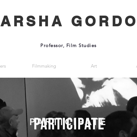
ARSHA GORD
Professor, Film Studies
ers
Filmmaking
Art
PARTICIPATE