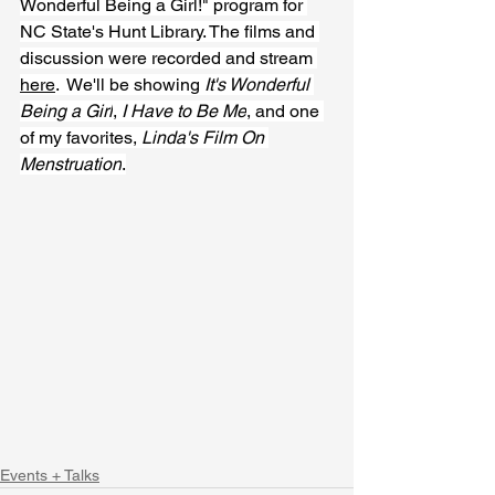
Wonderful Being a Girl!" program for 
NC State's Hunt Library. The films and 
discussion were recorded and stream 
here
.  We'll be showing 
It's Wonderful 
Being a Girl
, 
I Have to Be Me
, and one 
of my favorites, 
Linda's Film On 
Menstruation
.
Events + Talks