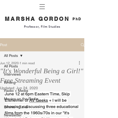
MARSHA GORDON
PhD
Professor, Film Studies
Post
All Posts
Jun 12, 2020
1 min read
All Posts
"It's Wonderful Being a Girl!"
Interviews
Free Streaming Event
Writing
Updated:
Jun 24, 2020
Radio + Media
June 12 at 6pm Eastern Time, 
Skip 
Movies on the Radio
Elsheimer
 of 
AV Geeks
 + I will be 
showing + discussing three educational 
Events + Talks
films from the 1960s/70s in our "It's 
Newsletter