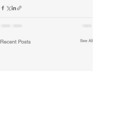
See All
Recent Posts