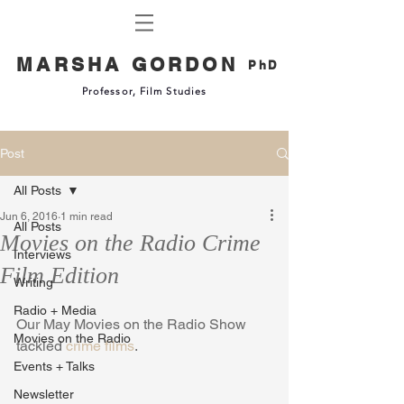
MARSHA GORDON
PhD
Professor, Film Studies
Post
All Posts
Jun 6, 2016
1 min read
All Posts
Movies on the Radio Crime
Interviews
Film Edition
Writing
Radio + Media
Our May Movies on the Radio Show 
Movies on the Radio
tackled 
crime films
. 
Events + Talks
Newsletter