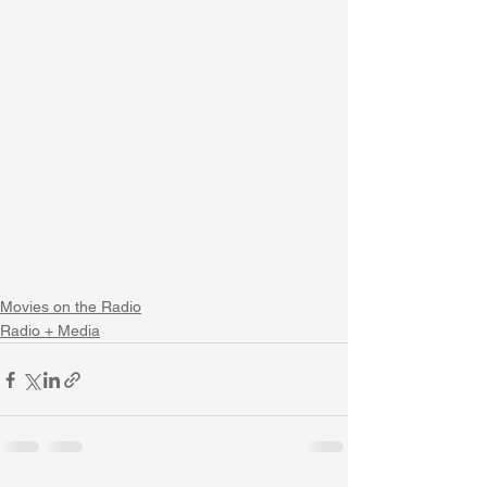
Movies on the Radio
Radio + Media