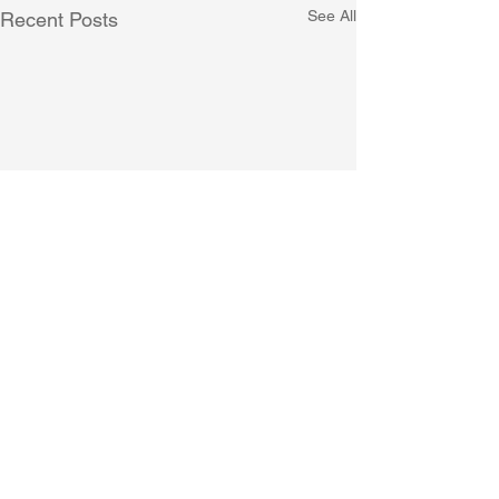
See All
Recent Posts
Comments