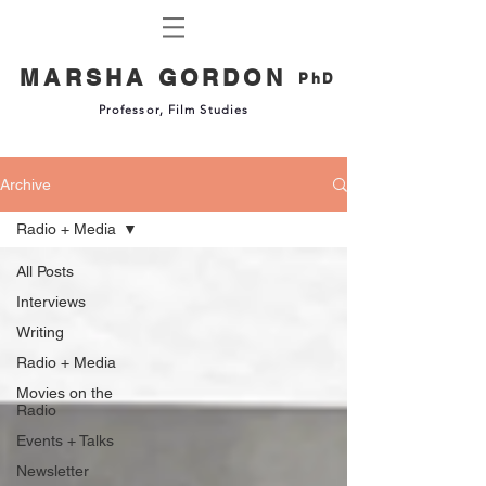
MARSHA GORDON
PhD
Professor, Film Studies
Archive
Radio + Media
All Posts
Interviews
Writing
Radio + Media
Movies on the
Radio
Events + Talks
Newsletter