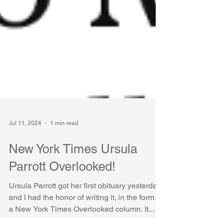
Jul 11, 2024
1 min read
New York Times Ursula
Parrott Overlooked!
Ursula Parrott got her first obituary yesterday
and I had the honor of writing it, in the form of