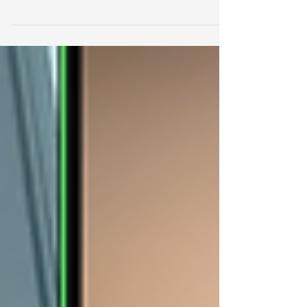
a New York Times Overlooked column. It...