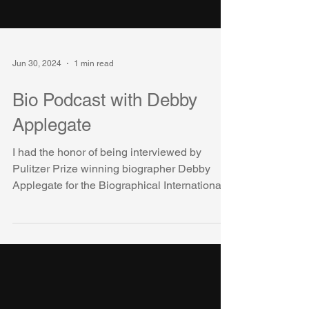
Jun 30, 2024
1 min read
Bio Podcast with Debby
Applegate
I had the honor of being interviewed by
Pulitzer Prize winning biographer Debby
Applegate for the Biographical International
Organization...