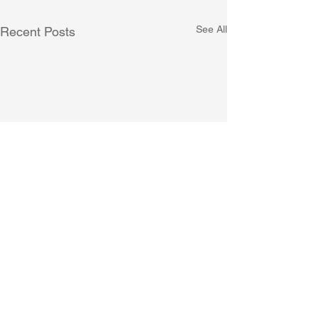
See All
Recent Posts