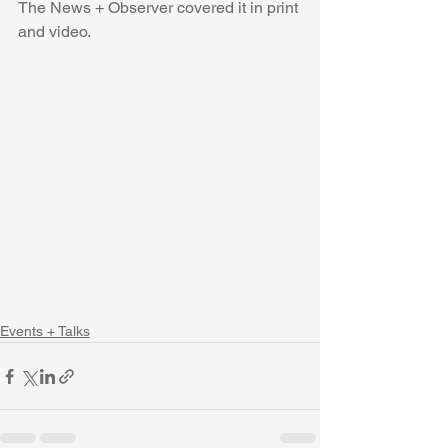
The News + Observer covered it in print 
and video.  
Events + Talks