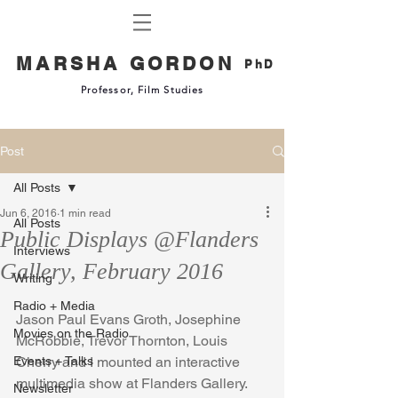
MARSHA GORDON
PhD
Professor, Film Studies
Post
All Posts
Jun 6, 2016
1 min read
All Posts
Public Displays @Flanders
Interviews
Gallery, February 2016
Writing
Radio + Media
Jason Paul Evans Groth, Josephine 
Movies on the Radio
McRobbie, Trevor Thornton, Louis 
Events + Talks
Cherry and I mounted an interactive 
multimedia show at Flanders Gallery. 
Newsletter