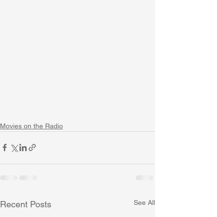
Movies on the Radio
See All
Recent Posts