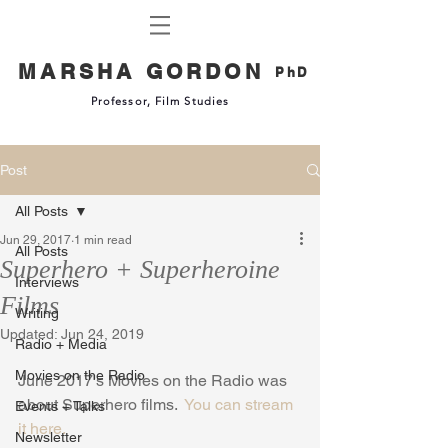
MARSHA GORDON
PhD
Professor, Film Studies
Post
All Posts
Jun 29, 2017
1 min read
All Posts
Superhero + Superheroine
Interviews
Films
Writing
Updated:
Jun 24, 2019
Radio + Media
Movies on the Radio
June 2017's Movies on the Radio was 
about Superhero films.  
You can stream 
Events + Talks
it here.
Newsletter