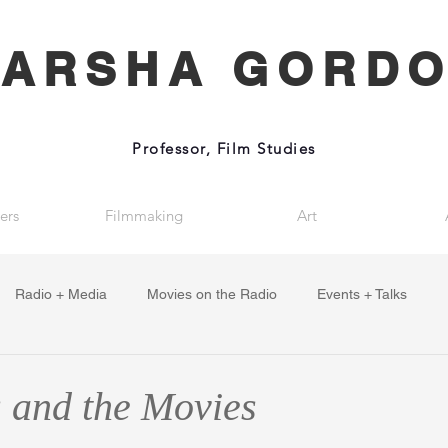
ARSHA GORD
Professor, Film Studies
ers
Filmmaking
Art
Radio + Media
Movies on the Radio
Events + Talks
 and the Movies