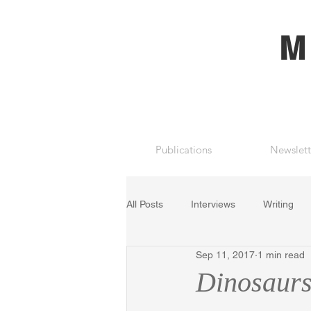
M
Publications
Newslett
All Posts
Interviews
Writing
Sep 11, 2017
1 min read
Dinosaurs