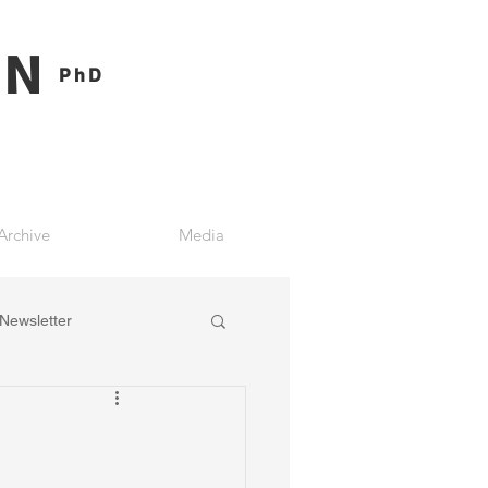
ON
PhD
Archive
Media
Newsletter