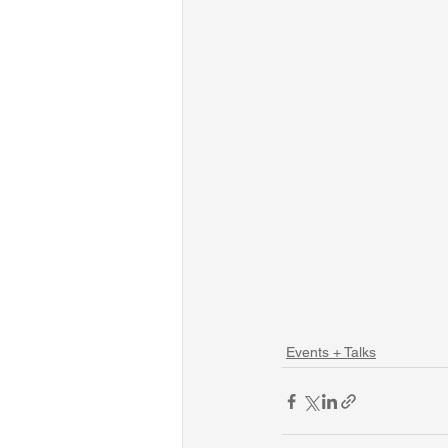
Events + Talks