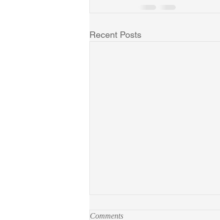
Recent Posts
Comments