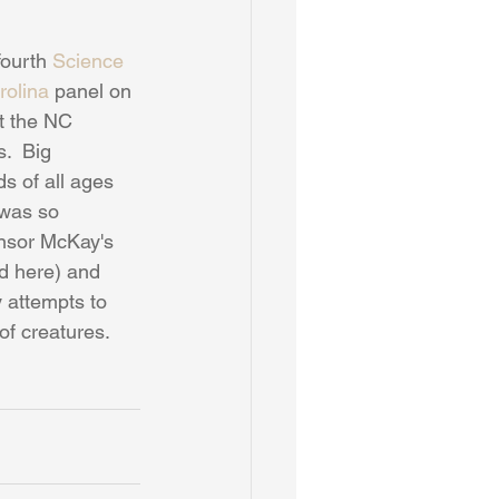
ourth 
Science 
rolina
 panel on 
t the NC 
.  Big 
ds of all ages 
 was so 
nsor McKay's 
ed here) and 
 attempts to 
f creatures.  