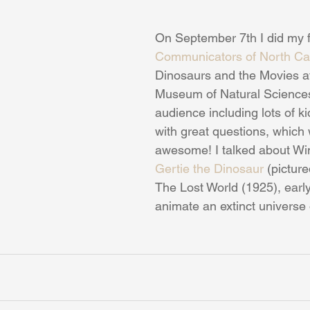
On September 7th I did my f
Communicators of North Ca
Dinosaurs and the Movies a
Museum of Natural Sciences
audience including lots of ki
with great questions, which
awesome! I talked about Wi
Gertie the Dinosaur
 (pictur
The Lost World (1925), early
animate an extinct universe o