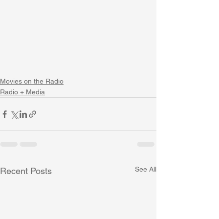
Movies on the Radio
Radio + Media
See All
Recent Posts