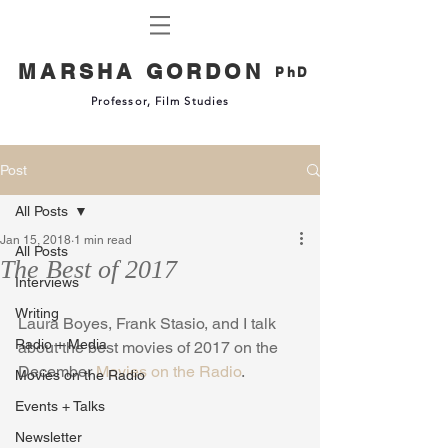
MARSHA GORDON
PhD
Professor, Film Studies
Post
All Posts
Jan 15, 2018
1 min read
All Posts
The Best of 2017
Interviews
Writing
Laura Boyes, Frank Stasio, and I talk 
Radio + Media
about the best movies of 2017 on the 
December 
Movies on the Radio
.
Movies on the Radio
Events + Talks
Newsletter