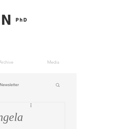
ON
PhD
Archive
Media
Newsletter
ngela