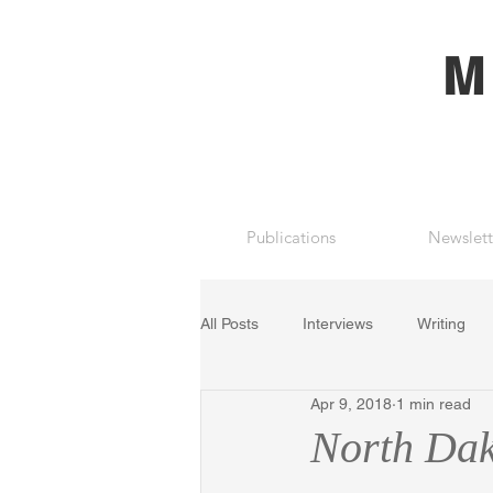
M
Publications
Newslett
All Posts
Interviews
Writing
Apr 9, 2018
1 min read
North Dak