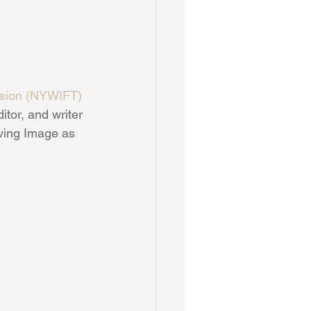
ision (NYWIFT)
tor, and writer 
ving Image as 