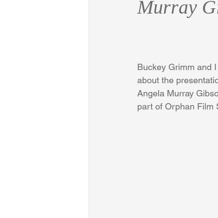
Murray G
Buckey Grimm and I 
about the presentati
Angela Murray Gibson
part of Orphan Film