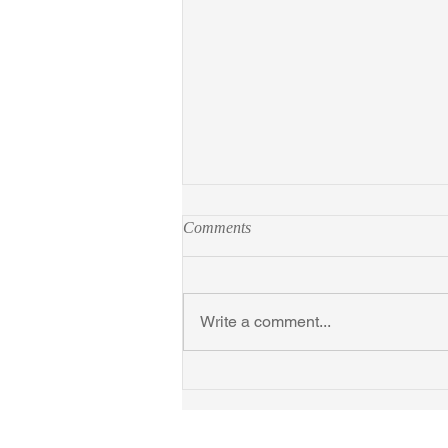
Comments
Write a comment...
In Search of Thoreau's Flowers
at Gregg Museum Sept 10,
2025-Jan 31, 2026