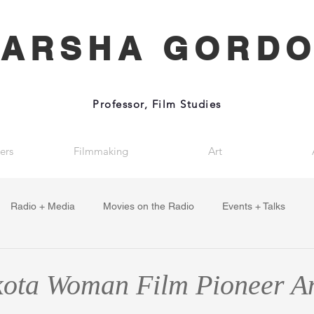
ARSHA GORD
Professor, Film Studies
ers
Filmmaking
Art
Radio + Media
Movies on the Radio
Events + Talks
ota Woman Film Pioneer A