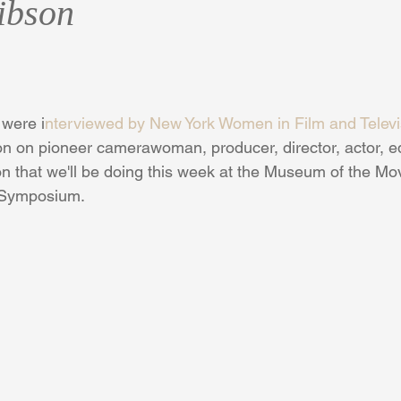
ibson
were i
nterviewed by New York Women in Film and Telev
on on pioneer camerawoman, producer, director, actor, edi
 that we'll be doing this week at the Museum of the Mo
 Symposium.