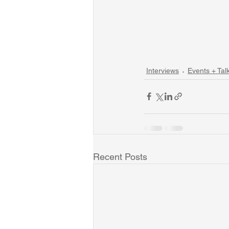
Interviews
Events + Tal
Recent Posts