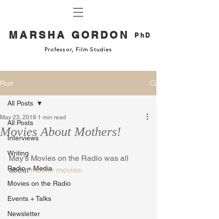
MARSHA GORDON
PhD
Professor, Film Studies
Post
All Posts
May 23, 2018
1 min read
All Posts
Movies About Mothers!
Interviews
Writing
May's Movies on the Radio was all 
Radio + Media
about 
mother movies.
Movies on the Radio
Events + Talks
Newsletter