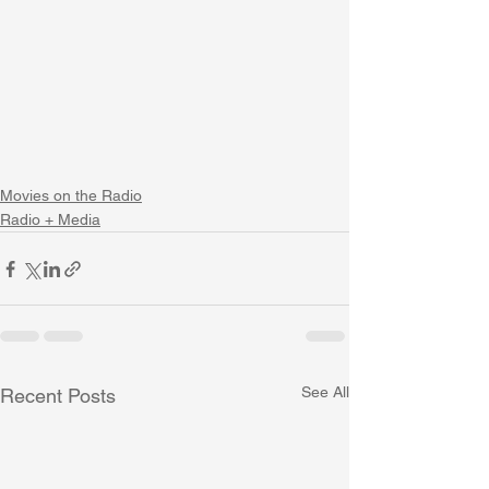
Movies on the Radio
Radio + Media
See All
Recent Posts