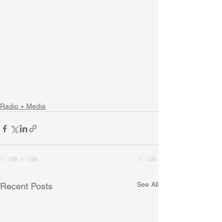
Radio + Media
See All
Recent Posts