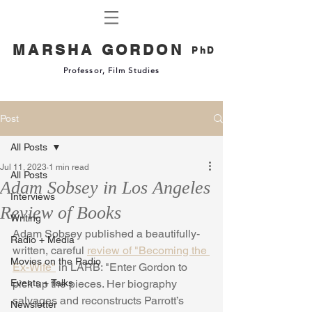
MARSHA GORDON
PhD
Professor, Film Studies
Post
All Posts
Jul 11, 2023
1 min read
All Posts
Adam Sobsey in Los Angeles
Interviews
Review of Books
Writing
Adam Sobsey published a beautifully-
Radio + Media
written, careful 
review of "Becoming the 
Movies on the Radio
Ex-Wife"
 in LARB: "Enter Gordon to 
Events + Talks
pick up the pieces. Her biography 
salvages and reconstructs Parrott’s 
Newsletter