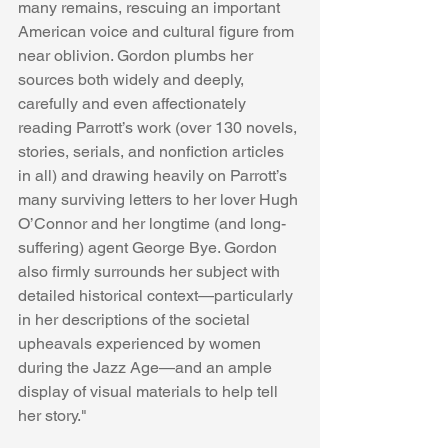
many remains, rescuing an important 
American voice and cultural figure from 
near oblivion. Gordon plumbs her 
sources both widely and deeply, 
carefully and even affectionately 
reading Parrott’s work (over 130 novels, 
stories, serials, and nonfiction articles 
in all) and drawing heavily on Parrott’s 
many surviving letters to her lover Hugh 
O’Connor and her longtime (and long-
suffering) agent George Bye. Gordon 
also firmly surrounds her subject with 
detailed historical context—particularly 
in her descriptions of the societal 
upheavals experienced by women 
during the Jazz Age—and an ample 
display of visual materials to help tell 
her story."