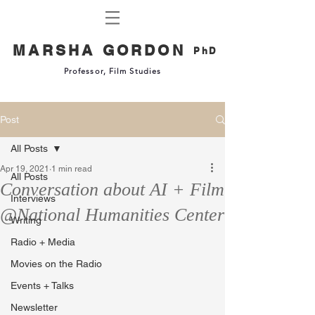
MARSHA GORDON
PhD
Professor, Film Studies
Post
All Posts
Apr 19, 2021
1 min read
All Posts
Conversation about AI + Film
Interviews
@National Humanities Center
Writing
Radio + Media
Movies on the Radio
Events + Talks
Newsletter