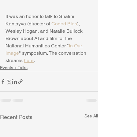
It was an honor to talk to Shalini 
Kantayya (director of 
Coded Bias
), 
Wesley Hogan, and Natalie Bullock 
Brown about AI and film for the 
National Humanities Center "
In Our 
Image
" symposium. The conversation 
streams 
here
.
Events + Talks
See All
Recent Posts