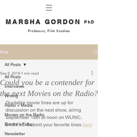
MARSHA GORDON
PhD
Professor, Film Studies
Post
All Posts
Sep 6, 2019
1 min read
All Posts
Could you be a contender for
Interviews
the next Movies on the Radio?
Writing
Quotable movie lines are up for 
Radio + Media
discussion on the next show, airing 
Movies on the Radio
September 18th at noon on WUNC, 
Events + Talks
91.5 FM.  Submit your favorite lines 
here
Newsletter