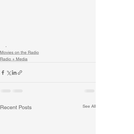
. 
Movies on the Radio
Radio + Media
See All
Recent Posts