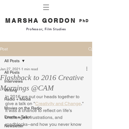
MARSHA GORDON
PhD
Professor, Film Studies
Post
All Posts
Jan 27, 2021
1 min read
All Posts
Flashback to 2016 Creative
Interviews
Mornings @CAM
Writing
In 2016 we put our heads together to 
Radio + Media
give a talk on "
Creativity and Change
." 
Movies on the Radio
It was a chance to reflect on life's 
Events + Talks
challenges, frustrations, and 
roadblocks--and how you never know 
Newsletter