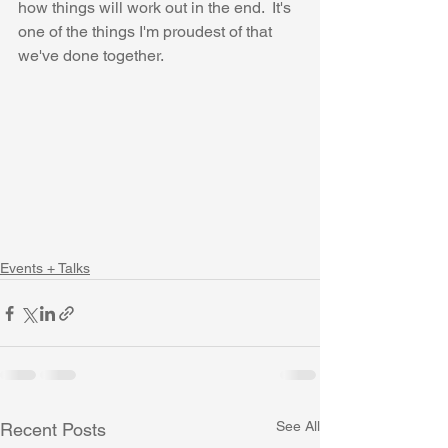
how things will work out in the end.  It's 
one of the things I'm proudest of that 
we've done together.
Events + Talks
See All
Recent Posts