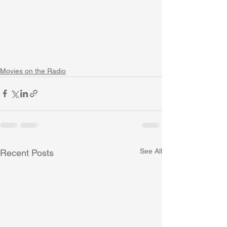
Movies on the Radio
See All
Recent Posts