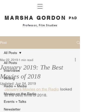
MARSHA GORDON
PhD
Professor, Film Studies
Post
All Posts
Mar 22, 2019
1 min read
All Posts
January 2019: The Best
Interviews
Movies of 2018
Writing
Updated:
Jun 24, 2019
Radio + Media
January's Movies on the Radio
 looked 
Movies on the Radio
at the best films of 2018. 
Events + Talks
Newsletter