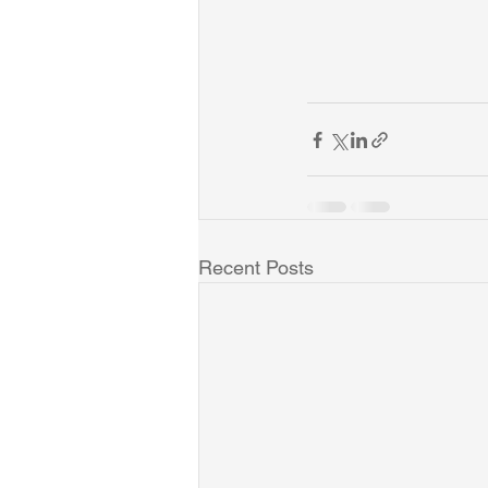
Recent Posts