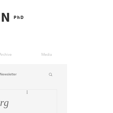
ON
PhD
Archive
Media
Newsletter
rg