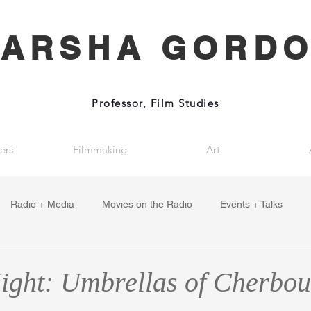
ARSHA GORD
Professor, Film Studies
ers
Filmmaking
Art
Radio + Media
Movies on the Radio
Events + Talks
ght: Umbrellas of Cherbou