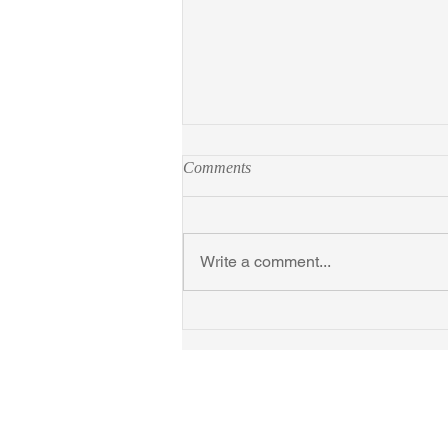
Comments
Write a comment...
Introducing Next Time We Love
at TCM Festival, April 2026