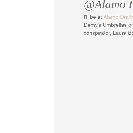
@Alamo D
I'll be at 
Alamo Draft
Demy's Umbrellas of 
conspirator, Laura B