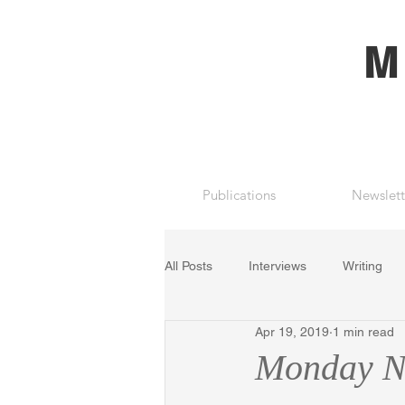
M
Publications
Newslett
All Posts
Interviews
Writing
Apr 19, 2019
1 min read
Monday Ni