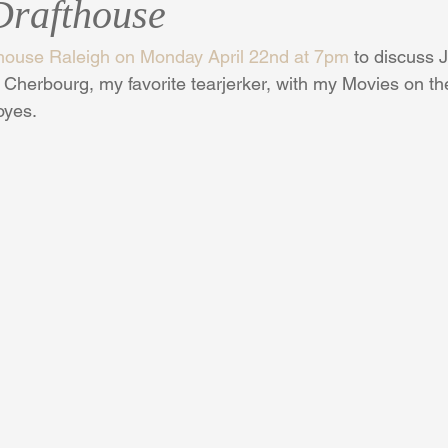
rafthouse
house Raleigh on Monday April 22nd at 7pm
 to discuss 
Cherbourg, my favorite tearjerker, with my Movies on th
oyes.