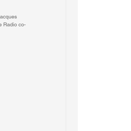
Jacques 
e Radio co-