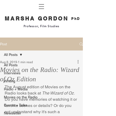
MARSHA GORDON
PhD
Professor, Film Studies
Post
All Posts
Aug 8, 2019
1 min read
All Posts
Movies on the Radio: Wizard
Interviews
of Oz Edition
Writing
The August edition of Movies on the 
Radio + Media
Radio looks back at 
The Wizard of Oz.  
Movies on the Radio
Do you have memories of watching it or 
Events + Talks
favorite scenes or details? Or do you 
not understand why it's such a 
Newsletter