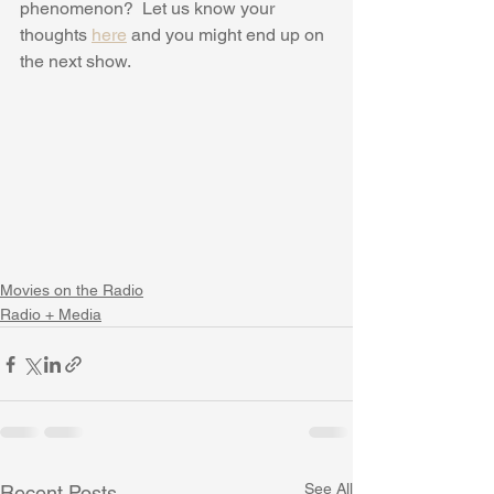
phenomenon?  Let us know your 
thoughts 
here
 and you might end up on 
the next show.
Movies on the Radio
Radio + Media
See All
Recent Posts