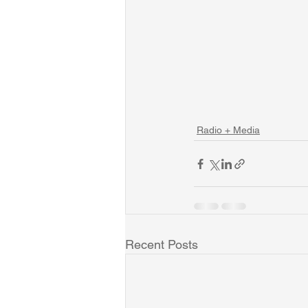
Radio + Media
Recent Posts