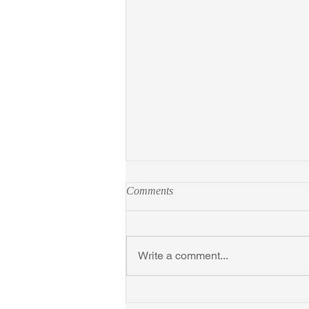
Comments
Write a comment...
New York Times Ursula Parrott