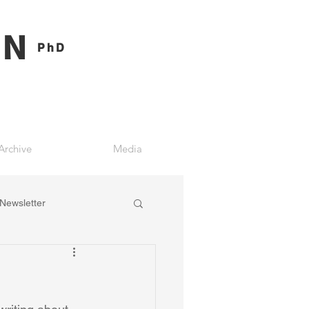
ON
PhD
Archive
Media
Newsletter