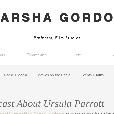
ARSHA GORD
Professor, Film Studies
ers
Filmmaking
Art
Radio + Media
Movies on the Radio
Events + Talks
st About Ursula Parrott