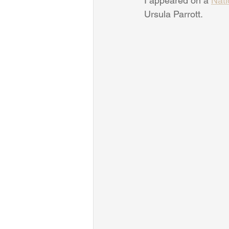
I appeared on a 
Nati
Ursula Parrott.