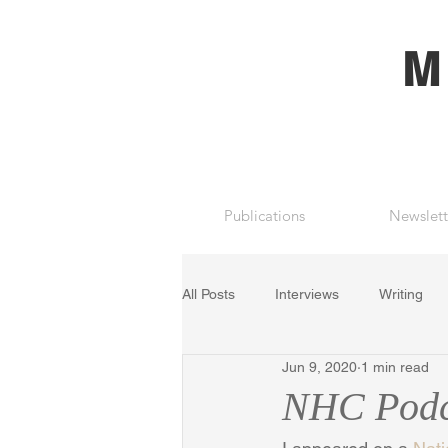
M
Publications
Newslett
All Posts
Interviews
Writing
Jun 9, 2020
1 min read
NHC Podca