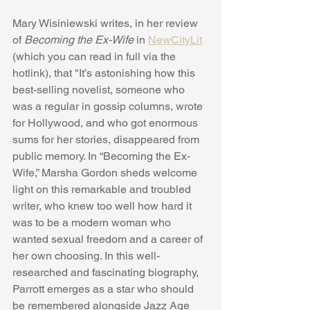
Mary Wisiniewski writes, in her review 
of 
Becoming the Ex-Wife 
in 
NewCityLit
(which you can read in full via the 
hotlink), that "It’s astonishing how this 
best-selling novelist, someone who 
was a regular in gossip columns, wrote 
for Hollywood, and who got enormous 
sums for her stories, disappeared from 
public memory. In “Becoming the Ex-
Wife,” Marsha Gordon sheds welcome 
light on this remarkable and troubled 
writer, who knew too well how hard it 
was to be a modern woman who 
wanted sexual freedom and a career of 
her own choosing. In this well-
researched and fascinating biography, 
Parrott emerges as a star who should 
be remembered alongside Jazz Age 