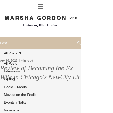
MARSHA GORDON
PhD
Professor, Film Studies
Post
All Posts
Apr 16, 2023
1 min read
All Posts
Review of Becoming the Ex
Interviews
Wife in Chicago's NewCity Lit
Writing
Radio + Media
Movies on the Radio
Events + Talks
Newsletter