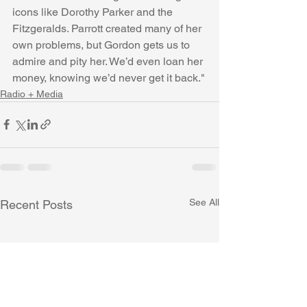
icons like Dorothy Parker and the 
Fitzgeralds. Parrott created many of her 
own problems, but Gordon gets us to 
admire and pity her. We’d even loan her 
money, knowing we’d never get it back."
Radio + Media
See All
Recent Posts