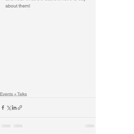
about them! 
Events + Talks