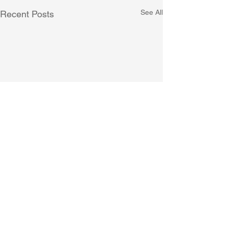
See All
Recent Posts
Comments