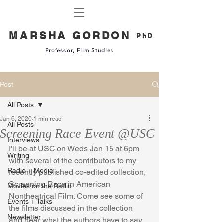
MARSHA GORDON
PhD
Professor, Film Studies
Post
All Posts
Jan 6, 2020
1 min read
All Posts
Screening Race Event @USC
Interviews
I'll be at USC on Weds Jan 15 at 6pm 
Writing
with several of the contributors to my 
Radio + Media
recently published co-edited collection, 
Screening Race in American 
Movies on the Radio
Nontheatrical Film. Come see some of 
Events + Talks
the films discussed in the collection 
Newsletter
and hear what the authors have to say 