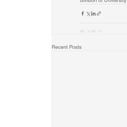
division of University
Recent Posts