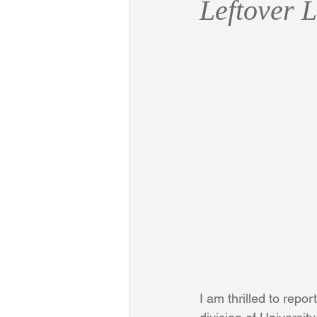
Leftover 
I am thrilled to repo