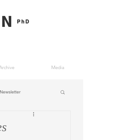
ON
PhD
Archive
Media
Newsletter
es