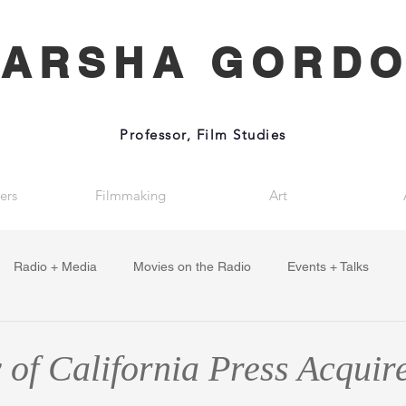
ARSHA GORD
Professor, Film Studies
ers
Filmmaking
Art
Radio + Media
Movies on the Radio
Events + Talks
 of California Press Acquir