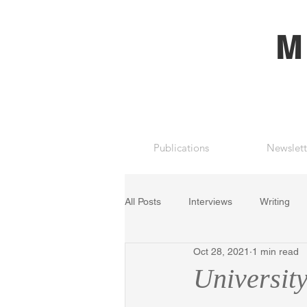
M
Publications
Newslett
All Posts
Interviews
Writing
Oct 28, 2021
1 min read
University