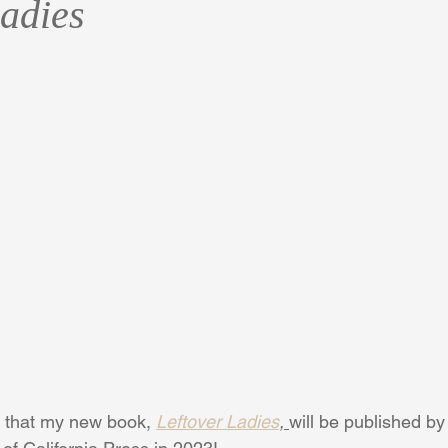
Ladies
rt that my new book, 
Leftover Ladies
, 
will be published by