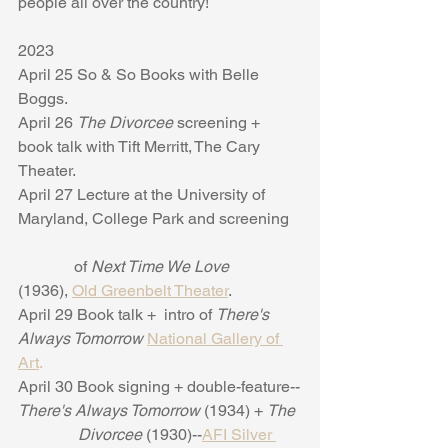
people all over the country!
2023
April 25 So & So Books with Belle 
Boggs. 
April 26 
The Divorcee 
screening + 
book talk with Tift Merritt, The Cary 
Theater. 
April 27 Lecture at the University of 
Maryland, College Park and screening  
              of 
Next Time We Love 
(1936), 
Old Greenbelt Theater
. 
April 29 Book talk +  intro of 
There's 
Always Tomorrow
National Gallery of 
Art
.
April 30 Book signing + double-feature--
There's Always Tomorrow 
(1934) + 
The
               Divorcee 
(1930)--
AFI Silver 