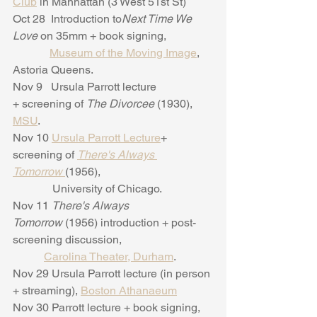
Club
 in Manhattan (3 West 51st St)
Oct 28  Introduction to
Next Time We 
Love
 on 35mm + book signing,
Museum of the Moving Image
, 
Astoria Queens.
Nov 9   Ursula Parrott lecture 
+ screening of 
The Divorcee 
(1930), 
MSU
.
Nov 10 
Ursula Parrott Lecture
+ 
screening of 
There's Always 
Tomorrow 
(1956),     
              University of Chicago.
Nov 11 
There's Always 
Tomorrow
 (1956) introduction + post-
screening discussion,
Carolina Theater, Durham
.
Nov 29 Ursula Parrott lecture (in person 
+ streaming), 
Boston Athanaeum
Nov 30 Parrott lecture + book signing, 