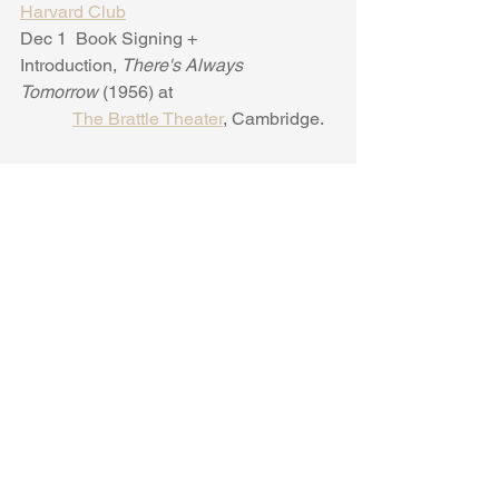
Harvard Club
Dec 1  Book Signing + 
Introduction, 
There's Always 
Tomorrow 
(1956) at
The Brattle Theater
, Cambridge.
2024
Jan 9  Virtual Webinar on Ursula Parrott 
and NYC for the Greenwich Village
Society for Historic Preservation
.
Feb 7, Ursula Parrott  + Film and Book 
Talks,  University of South Carolina.
Feb 26 Talk + introduction of "There's 
Always Tomorrow" (1956), University of
              Miami,  
Cosford Cinema.
March 5 "
Why You Should Start 
Teaching Ursula Parrott's 
Ex-
Wife
.
" National
              Humanities Center Webinar. 