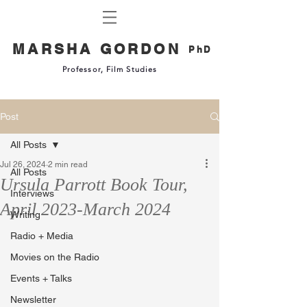
MARSHA GORDON
PhD
Professor, Film Studies
Post
All Posts
Jul 26, 2024
2 min read
All Posts
Ursula Parrott Book Tour,
Interviews
April 2023-March 2024
Writing
Radio + Media
Movies on the Radio
Events + Talks
Newsletter