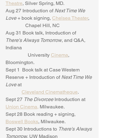
Theatre
, Silver Spring, MD.
Aug 27 Introduction of 
Next Time We 
Love
 + book signing, 
Chelsea Theater
,
                Chapel Hill, NC
Aug 31 Book talk, Introduction of 
There's Always Tomorrow
, and Q&A, 
Indiana
                  University 
Cinema
, 
Bloomington.
Sept 1  Book talk at Case Western 
Reserve + Introduction of 
Next Time We 
Love 
at
Cleveland Cinematheque
.
Sept 27 
The Divorcee
 Introduction at 
Union Cinema,
 Milwaukee.
Sept 28 Book reading + signing, 
Boswell Books
, Milwaukee.
Sept 30 Introductions to 
There's Always 
Tomorrow,
 UW Madison 