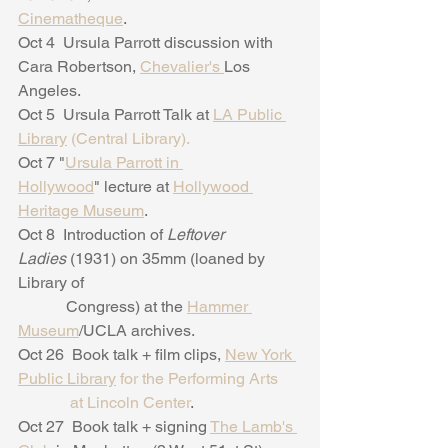
Cinematheque
. 
Oct 4  Ursula Parrott discussion with 
Cara Robertson, 
Chevalier's 
Los 
Angeles.
Oct 5  Ursula Parrott Talk at 
LA Public 
Library
 (Central Library).
Oct 7 "
Ursula Parrott in 
Hollywood
" lecture at 
Hollywood 
Heritage Museum
.
Oct 8  Introduction of 
Leftover 
Ladies 
(1931) on 35mm (loaned by 
Library of
            Congress) at the 
Hammer 
Museum
/UCLA archives.
Oct 26  Book talk + film clips, 
New York 
Public Library
 for the Performing Arts
             at Lincoln Center
.
Oct 27  Book talk + signing 
The Lamb's 