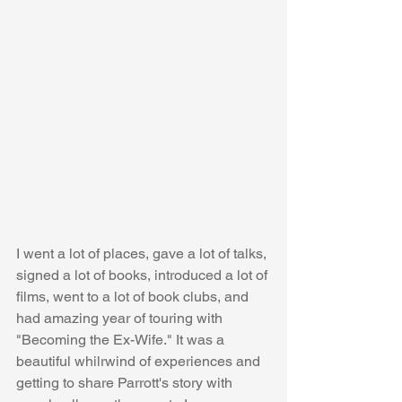
I went a lot of places, gave a lot of talks, 
signed a lot of books, introduced a lot of 
films, went to a lot of book clubs, and 
had amazing year of touring with 
"Becoming the Ex-Wife." It was a 
beautiful whilrwind of experiences and 
getting to share Parrott's story with 