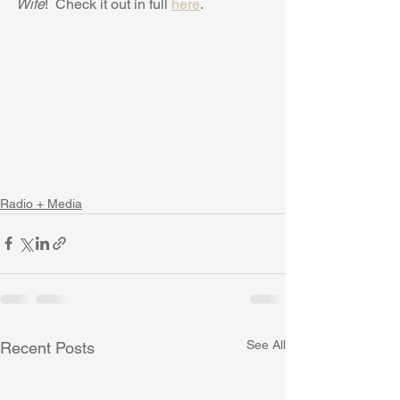
Wife
!  Check it out in full 
here
.
Radio + Media
See All
Recent Posts