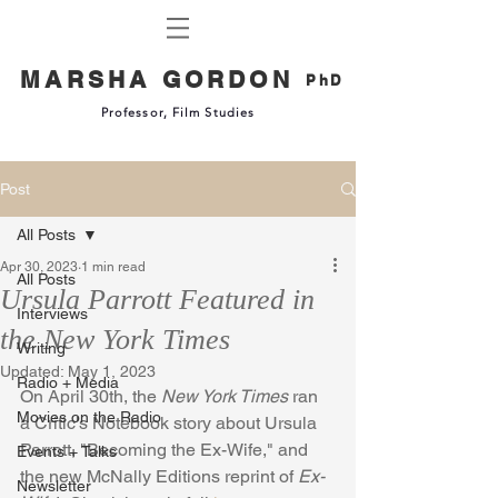
MARSHA GORDON
PhD
Professor, Film Studies
Post
All Posts
Apr 30, 2023
1 min read
All Posts
Ursula Parrott Featured in
Interviews
the New York Times
Writing
Updated:
May 1, 2023
Radio + Media
On April 30th, the 
New York Times
 ran 
Movies on the Radio
a Critic's Notebook story about Ursula 
Parrott, "Becoming the Ex-Wife," and 
Events + Talks
the new McNally Editions reprint of 
Ex-
Newsletter