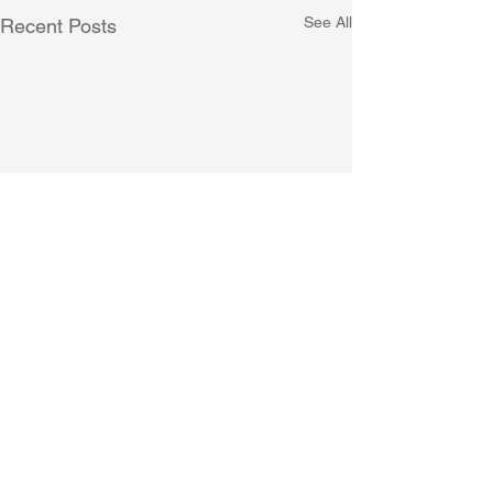
See All
Recent Posts
Comments