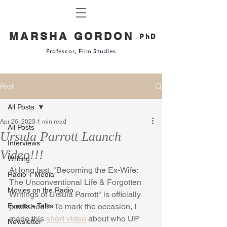
MARSHA GORDON
PhD
Professor, Film Studies
Post
All Posts
Apr 26, 2023
1 min read
All Posts
Ursula Parrott Launch
Interviews
Video!!!
Writing
At long last, "Becoming the Ex-Wife: 
Radio + Media
The Unconventional Life & Forgotten 
Movies on the Radio
Writings of Ursula Parrott" is officially 
Events + Talks
published!!!  To mark the occasion, I 
made this 
short video
 about who UP 
Newsletter