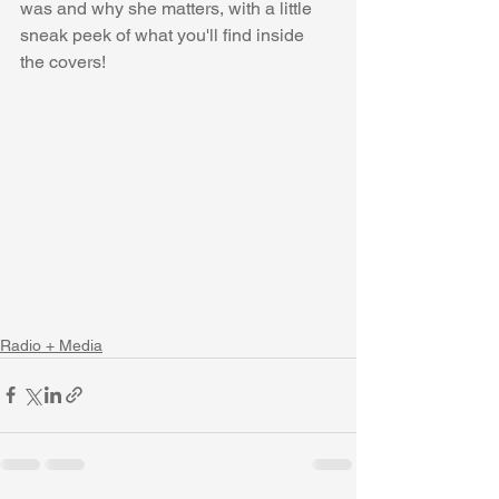
was and why she matters, with a little 
sneak peek of what you'll find inside 
the covers!
Radio + Media