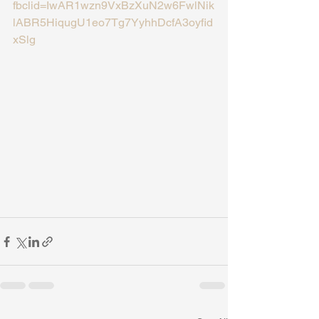
fbclid=IwAR1wzn9VxBzXuN2w6FwlNik
lABR5HiqugU1eo7Tg7YyhhDcfA3oyfid
xSlg