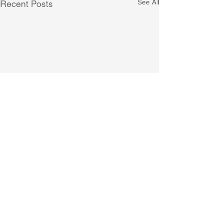
See All
Recent Posts
Comments