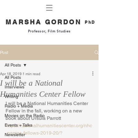
MARSHA GORDON
PhD
Professor, Film Studies
Post
All Posts
Apr 18, 2019
1 min read
All Posts
I will be a National
Interviews
Humanities Center Fellow
Writing
I will be a National Humanities Center 
Radio + Media
Fellow in the fall, working on a new 
Movies on the Radio
book about Ursula Parrott
Events + Talks
https://nationalhumanitiescenter.org/nhc
-names-fellows-2019-20/?
Newsletter