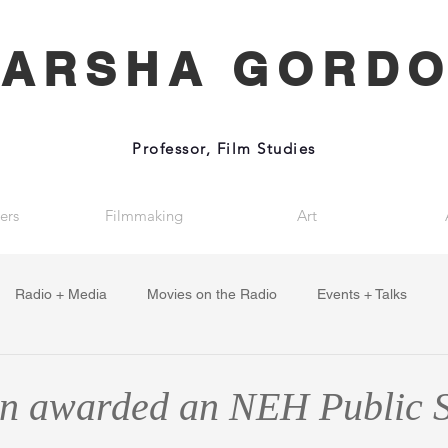
ARSHA GORD
Professor, Film Studies
ers
Filmmaking
Art
Radio + Media
Movies on the Radio
Events + Talks
en awarded an NEH Public 