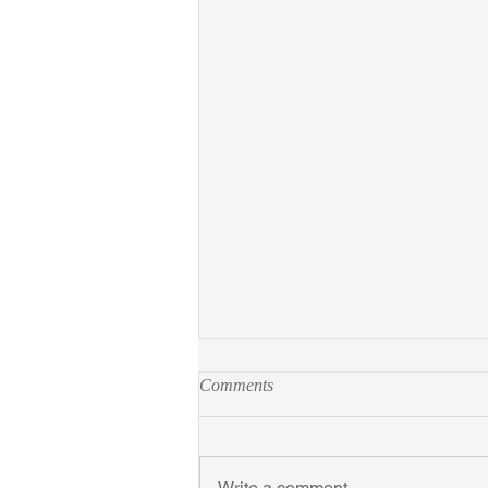
Comments
Write a comment...