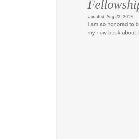
Fellowshi
Updated:
Aug 22, 2019
I am so honored to 
my new book about 