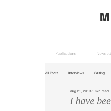
M
Publications
Newslett
All Posts
Interviews
Writing
Aug 21, 2019
1 min read
I have be