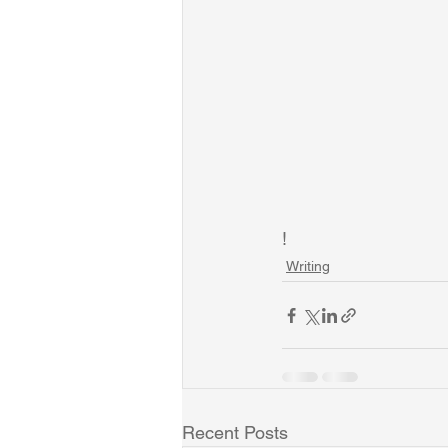
!
Writing
Recent Posts