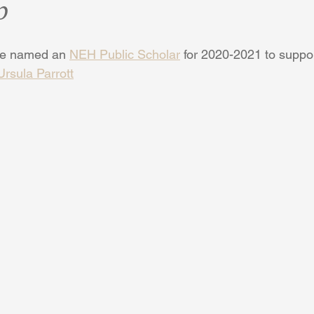
p
be named an 
NEH Public Scholar
 for 2020-2021 to suppor
Ursula Parrott