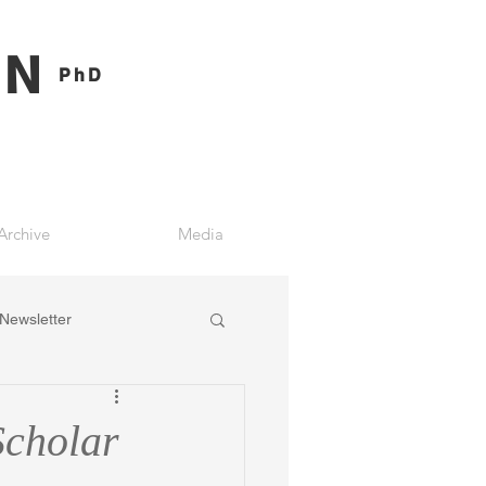
ON
PhD
Archive
Media
Newsletter
Scholar