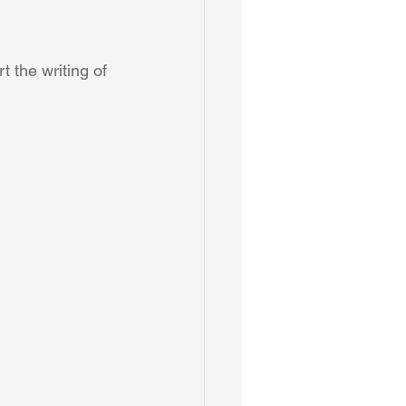
t the writing of 